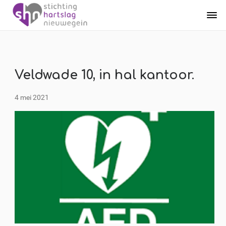
Veldwade 10, in hal kantoor.
4 mei 2021