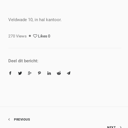
Veldwade 10, in hal kantoor.
270
Views
Likes
0
Deel dit bericht:
PREVIOUS
NEXT